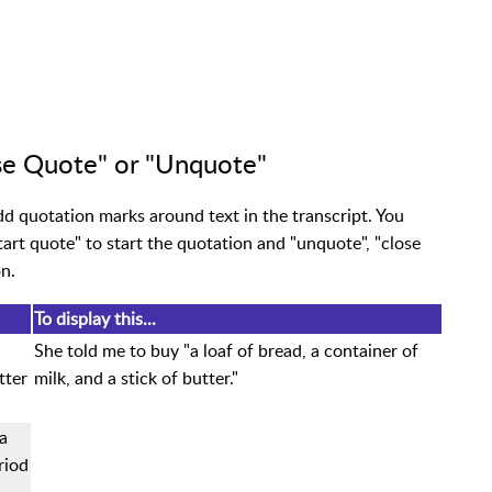
se Quote" or "Unquote"
 quotation marks around text in the transcript. You
tart quote" to start the quotation and "unquote", "close
n.
To display this...
She told me to buy "a loaf of bread, a container of
tter
milk, and a stick of butter."
a
riod