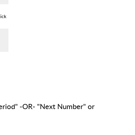
ick
eriod" -OR- "Next Number" or