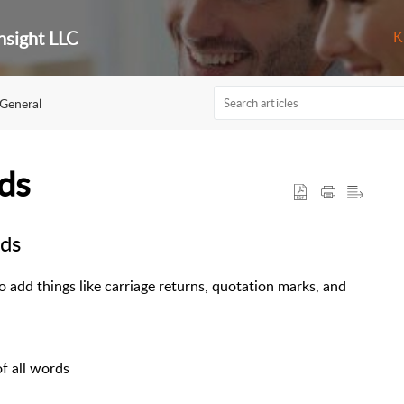
nsight LLC
K
General
ds
ds
 add things like carriage returns, quotation marks, and
 of all words