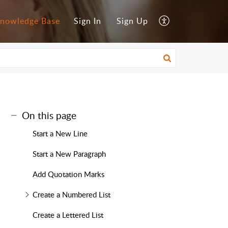
nowledge Base
Sign In
Sign Up
On this page
Start a New Line
Start a New Paragraph
Add Quotation Marks
Create a Numbered List
Create a Lettered List