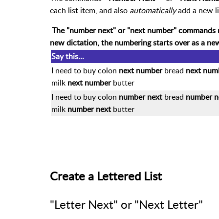
each list item, and also
automatically
add a new l
The "number next" or "next number" commands 
new dictation, the numbering starts over as a ne
Say this...
I need to buy colon
next number
bread
next num
milk
next number
butter
I need to buy colon
number next
bread
number n
milk
number next
butter
Create a Lettered List
"Letter Next" or "Next Letter"