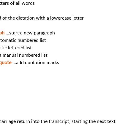
etters of all words
rd of the dictation with a lowercase letter
aph
...start a new paragraph
automatic numbered list
tic lettered list
 a manual numbered list
nquote
...add quotation marks
arriage return into the transcript, starting the next text