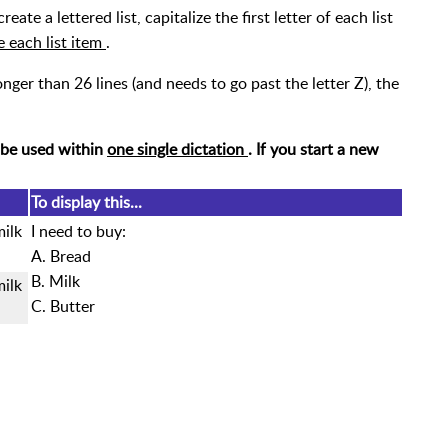
create a lettered list, capitalize the first letter of each list
e each list item
.
s longer than 26 lines (and needs to go past the letter Z), the
 be used within
one single dictation
. If you start a new
To display this...
milk
I need to buy:
A. Bread
B. Milk
milk
C. Butter