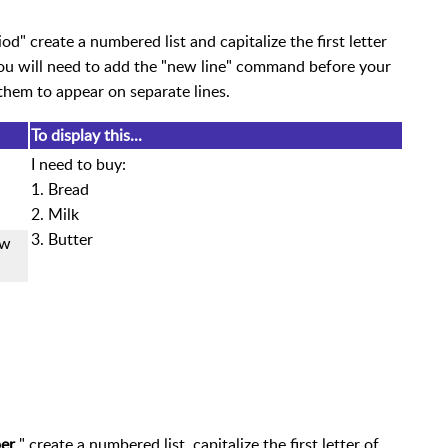
" create a numbered list and capitalize the first letter
ou will need to add the "new line" command before your
them to appear on separate lines.
To display this...
I need to buy:
1. Bread
2. Milk
3. Butter
ew
ber
" create a numbered list, capitalize the first letter of