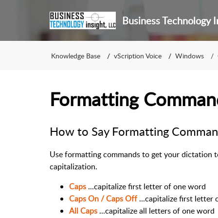
Business Technology I
Knowledge Base
vScription Voice
Windows
Formatting Comman
How to Say Formatting Comman
Use formatting commands to get your dictation to
capitalization.
Caps
...capitalize first letter of one word
Caps On / Caps Off
...capitalize first letter
All Caps
...capitalize all letters of one word