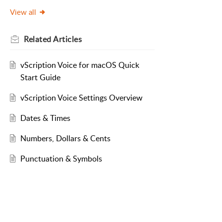
View all
Related
Articles
vScription Voice for macOS Quick
Start Guide
vScription Voice Settings Overview
Dates & Times
Numbers, Dollars & Cents
Punctuation & Symbols