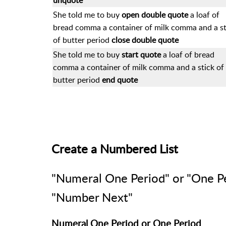
unquote
She told me to buy
open double quote
a loaf of
bread comma a container of milk comma and a st
of butter period
close double quote
She told me to buy
start quote
a loaf of bread
comma a container of milk comma and a stick of
butter period
end quote
Create a Numbered List
"Numeral One Period" or "One P
"Number Next"
Numeral One Period or One Period