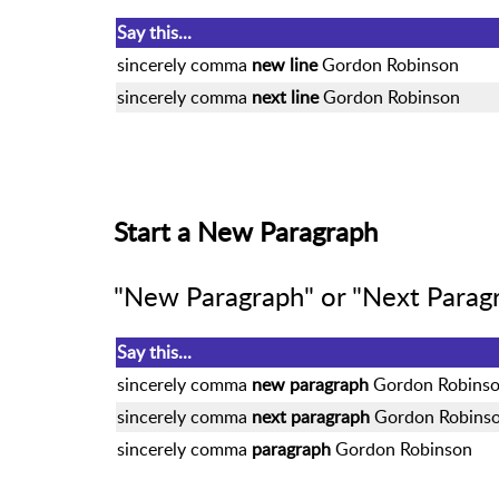
Say this...
sincerely comma
new line
Gordon Robinson
sincerely comma
next line
Gordon Robinson
Start a New Paragraph
"New Paragraph" or "Next Paragr
Say this...
sincerely comma
new paragraph
Gordon Robins
sincerely comma
next paragraph
Gordon Robins
sincerely comma
paragraph
Gordon Robinson