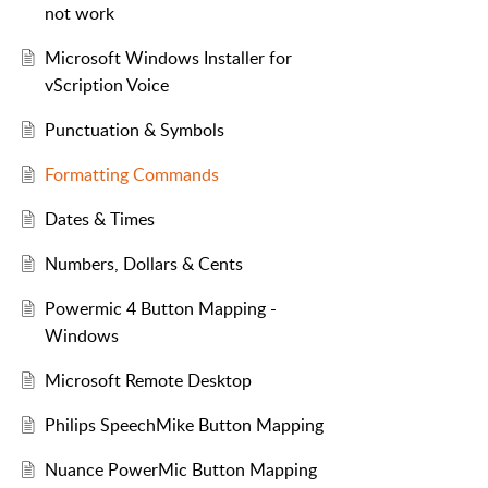
not work
Microsoft Windows Installer for
vScription Voice
Punctuation & Symbols
Formatting Commands
Dates & Times
Numbers, Dollars & Cents
Powermic 4 Button Mapping -
Windows
Microsoft Remote Desktop
Philips SpeechMike Button Mapping
Nuance PowerMic Button Mapping