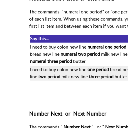
The commands, "numeral one period" or "one period
of each list item. When using these commands, y
first list item and between each item
if
you want 
Say this...
I need to buy colon new line
numeral one period
bread new line
numeral two period
milk new line
numeral three period
butter
I need to buy colon new line
one period
bread n
line
two period
milk new line
three period
butter
Number Next or Next Number
The commands "
Number Next
"
or "
Next Num