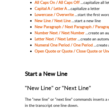
All Caps On / All Caps Off
...capitalize all l
Capital A / Letter A
...capitalize a letter
Lowercase / Overwrite
...start the first wo
New Line / Next Line
...start a new line
New Paragraph / Next Paragraph / Paragr
Number Next / Next Number
...create an 
Letter Next / Next Letter
...create an automa
Numeral One Period / One Period
...create
Open Quote or Quote / Close Quote or U
Start a New Line
"New Line" or "Next Line"
The "new line" or "next line" commands inserts a c
in the transcript one line down.