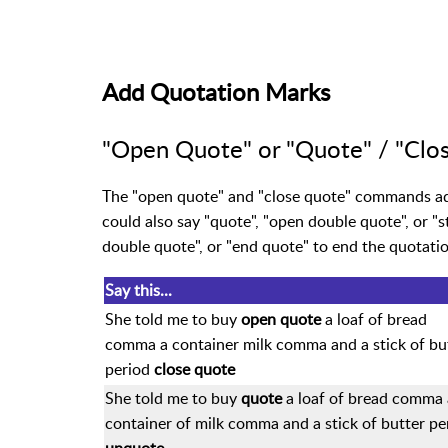
Add Quotation Marks
"Open Quote" or "Quote" / "Clo
The "open quote" and "close quote" commands add
could also say "quote", "open double quote", or "s
double quote", or "end quote" to end the quotatio
Say this...
She told me to buy
open quote
a loaf of bread
comma a container milk comma and a stick of bu
period
close quote
She told me to buy
quote
a loaf of bread comma 
container of milk comma and a stick of butter pe