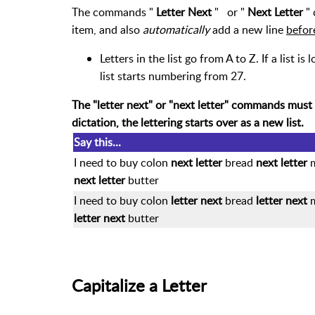
The commands "
Letter Next
"
or "
Next Letter
" 
item, and also
automatically
add a new line
befor
Letters in the list go from A to Z. If a list i
list starts numbering from 27.
The "letter next" or "next letter" commands must
dictation, the lettering starts over as a new list.
Say this...
I need to buy colon
next letter
bread
next letter
next letter
butter
I need to buy colon
letter next
bread
letter next
letter next
butter
Capitalize a Letter