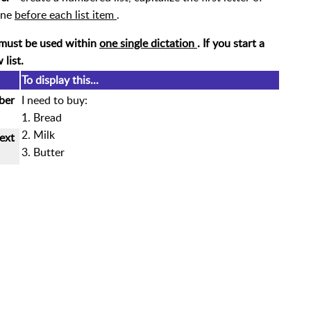
ine
before each list item
.
must be used within
one single dictation
. If you start a
w list.
To display this...
ber
I need to buy:
1. Bread
2. Milk
ext
3. Butter