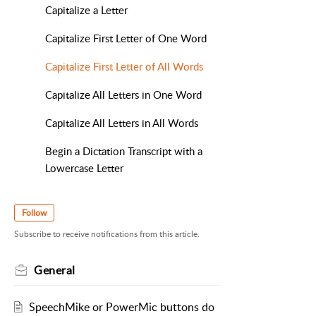
Capitalize a Letter
Capitalize First Letter of One Word
Capitalize First Letter of All Words
Capitalize All Letters in One Word
Capitalize All Letters in All Words
Begin a Dictation Transcript with a
Lowercase Letter
Follow
Subscribe to receive notifications from this article.
General
SpeechMike or PowerMic buttons do