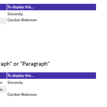
To display this...
Sincerely,
Gordon Robinson
aph" or "Paragraph"
To display this...
on
Sincerely,
on
Gordon Robinson